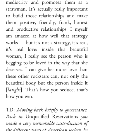
mediocrity and promotes them as a
strawman. It’s actually really important
to build those relationships and make
them positive, friendly, frank, honest
and productive relationships. I myself
am amazed at how well that strategy
works — but it’s not a strategy, it’s real,
it’s real love: inside this beautiful
woman, I really see the person who is
begging to be loved in the way that she
deserves. I can give her more love than
these other rockstars can, not only the
beautiful body but the person inside it
[
laughs
]. That’s how you seduce, that’s
how you win.
TD:
Moving back briefly to governance.
Back in
Unqualified Reservations
you
made a very memorable caste-division of
the different parts of American society. In