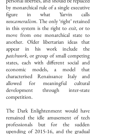
personal liberties, and should be replaced
by monarchical rule of a single executive
figure in what Yarvin calls
neocameralism
. The only ‘right’ retained
in this system is the right to
exit
, or to
move from one monarchical state to
another. Older libertarian ideas that
appear in his work include the
patchwork
, or group of small competing
states, each with different social and
economic models, a model that
characterised Renaissance Italy and
allowed for meaningful cultural
development through inter-state
competition.
The Dark Enlightenment would have
remained the idle amusement of tech
professionals but for the sudden
upending of 2015-16, and the gradual