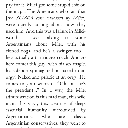
pay for it. Milei got some stupid shit on
the map… The Americans who ran that
[
the $LIBRA coin endorsed by Milei
]
were openly talking about how they
used him. And this was a failure in Milei-
world. I was talking to some
Argentinians about Milei, with his
cloned dogs, and he’s a swinger too –
he’s actually a tantric sex coach. And so
here comes this guy, with his sex magic,
his sideburns; imagine him naked in an
orgy! Naked and priapic at an orgy! He
comes to your woman… “Oh, but he’s
the president…”
In a way, the Milei
administration is this mad man, this wild
man, this satyr, this creature of deep,
essential humanity surrounded by
Argentinians, who are classic
Argentinian conservatives, they went to