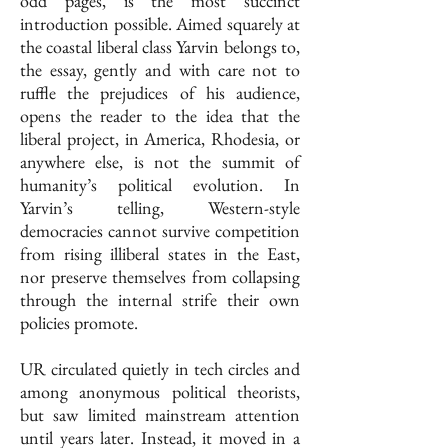
odd pages, is the most succinct
introduction possible. Aimed squarely at
the coastal liberal class Yarvin belongs to,
the essay, gently and with care not to
ruffle the prejudices of his audience,
opens the reader to the idea that the
liberal project, in America, Rhodesia, or
anywhere else, is not the summit of
humanity’s political evolution. In
Yarvin’s telling, Western-style
democracies cannot survive competition
from rising illiberal states in the East,
nor preserve themselves from collapsing
through the internal strife their own
policies promote.
UR circulated quietly in tech circles and
among anonymous political theorists,
but saw limited mainstream attention
until years later. Instead, it moved in a