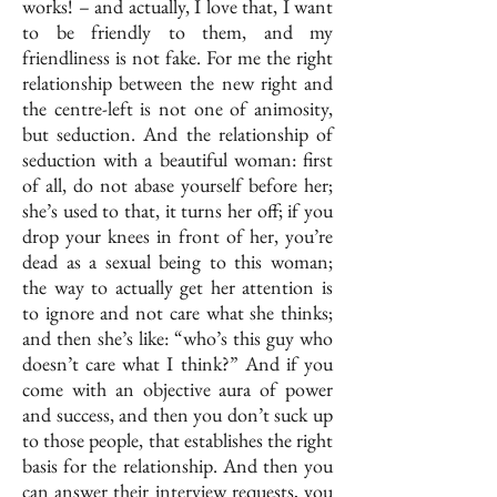
works! – and actually, I love that, I want
to be friendly to them, and my
friendliness is not fake. For me the right
relationship between the new right and
the centre-left is not one of animosity,
but seduction. And the relationship of
seduction with a beautiful woman: first
of all, do not abase yourself before her;
she’s used to that, it turns her off; if you
drop your knees in front of her, you’re
dead as a sexual being to this woman;
the way to actually get her attention is
to ignore and not care what she thinks;
and then she’s like: “who’s this guy who
doesn’t care what I think?” And if you
come with an objective aura of power
and success, and then you don’t suck up
to those people, that establishes the right
basis for the relationship. And then you
can answer their interview requests, you