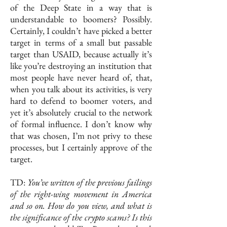
of the Deep State in a way that is
understandable to boomers? Possibly.
Certainly, I couldn’t have picked a better
target in terms of a small but passable
target than USAID, because actually it’s
like you’re destroying an institution that
most people have never heard of, that,
when you talk about its activities, is very
hard to defend to boomer voters, and
yet it’s absolutely crucial to the network
of formal influence. I don’t know why
that was chosen, I’m not privy to these
processes, but I certainly approve of the
target.
TD:
You’ve written of the previous failings
of the right-wing movement in America
and so on. How do you view, and what is
the significance of the crypto scams?
Is this