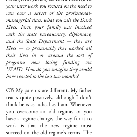
your later work you focused on the need to
win over a subset of the professional-
managerial class, what you call the Dark
Elves. First, your family was involved
with the state bureaucracy, diplomacy,
and the State Department — they are
Elves — so presumably they worked all
their lives in or around the sort of
programs now losing funding via
USAID. How do you imagine they would
have reacted to the last two months?
CY: My parents are different. My father
reacts quite positively, although I don’t
think he is as radical as I am. Whenever
you overcome an old regime, or you
have a regime change, the way for it to
work is that the new regime must
succeed on the old regime’s terms. The