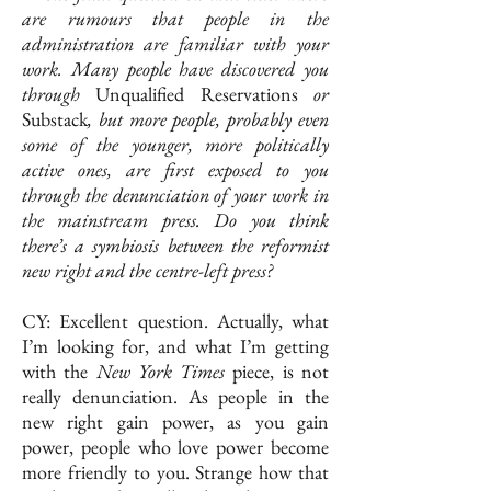
are rumours that people in the
administration are familiar with your
work. Many people have discovered you
through
Unqualified
Reservations
or
Substack
, but more people, probably even
some of the younger, more politically
active ones, are first exposed to you
through the denunciation of your work in
the mainstream press. Do you think
there’s a symbiosis between the reformist
new right and the centre-left press?
CY: Excellent question. Actually, what
I’m looking for, and what I’m getting
with the
New York Times
piece, is not
really denunciation. As people in the
new right gain power, as you gain
power, people who love power become
more friendly to you. Strange how that