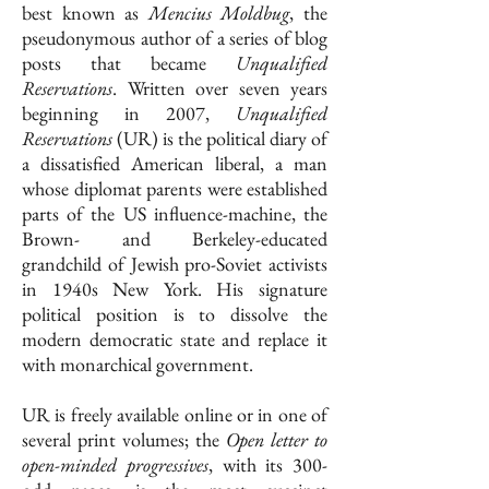
best known as
Mencius Moldbug
, the
pseudonymous author of a series of blog
posts that became
Unqualified
Reservations
. Written over seven years
beginning in 2007,
Unqualified
Reservations
(UR) is the political diary of
a dissatisfied American liberal, a man
whose diplomat parents were established
parts of the US influence-machine, the
Brown- and Berkeley-educated
grandchild of Jewish pro-Soviet activists
in 1940s New York. His signature
political position is to dissolve the
modern democratic state and replace it
with monarchical government.
UR is freely available online or in one of
several print volumes; the
Open letter to
open-minded progressives
, with its 300-