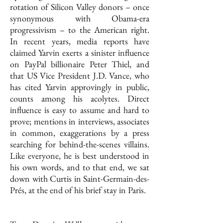
rotation of Silicon Valley donors – once
synonymous with Obama-era
progressivism – to the American right.
In recent years, media reports have
claimed Yarvin exerts a sinister influence
on PayPal billionaire Peter Thiel, and
that US Vice President J.D. Vance, who
has cited Yarvin approvingly in public,
counts among his acolytes. Direct
influence is easy to assume and hard to
prove; mentions in interviews, associates
in common, exaggerations by a press
searching for behind-the-scenes villains.
Like everyone, he is best understood in
his own words, and to that end, we sat
down with Curtis in Saint-Germain-des-
Prés, at the end of his brief stay in Paris.