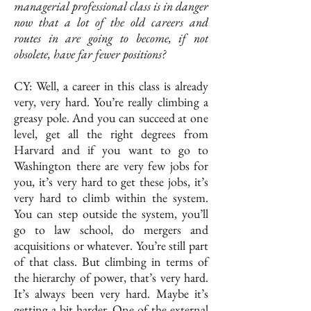
managerial professional class is in danger
now that a lot of the old careers and
routes in are going to become, if not
obsolete, have far fewer positions?
CY: Well, a career in this class is already
very, very hard. You’re really climbing a
greasy pole. And you can succeed at one
level, get all the right degrees from
Harvard and if you want to go to
Washington there are very few jobs for
you, it’s very hard to get these jobs, it’s
very hard to climb within the system.
You can step outside the system, you’ll
go to law school, do mergers and
acquisitions or whatever. You’re still part
of that class. But climbing in terms of
the hierarchy of power, that’s very hard.
It’s always been very hard. Maybe it’s
getting a bit harder. One of the external