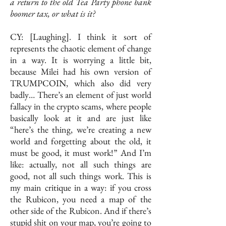
a return to the old Tea Party phone bank
boomer tax, or what is it?
CY: [Laughing]. I think it sort of
represents the chaotic element of change
in a way. It is worrying a little bit,
because Milei had his own version of
TRUMPCOIN, which also did very
badly… There’s an element of just world
fallacy in the crypto scams, where people
basically look at it and are just like
“here’s the thing, we’re creating a new
world and forgetting about the old, it
must be good, it must work!” And I’m
like: actually, not all such things are
good, not all such things work. This is
my main critique in a way: if you cross
the Rubicon, you need a map of the
other side of the Rubicon. And if there’s
stupid shit on your map, you’re going to