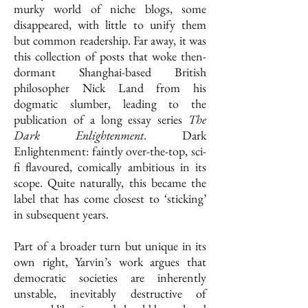
murky world of niche blogs, some
disappeared, with little to unify them
but common readership. Far away, it was
this collection of posts that woke then-
dormant Shanghai-based British
philosopher Nick Land from his
dogmatic slumber, leading to the
publication of a long essay series
The
Dark Enlightenment
. Dark
Enlightenment: faintly over-the-top, sci-
fi flavoured, comically ambitious in its
scope. Quite naturally, this became the
label that has come closest to ‘sticking’
in subsequent years.
Part of a broader turn but unique in its
own right, Yarvin’s work argues that
democratic societies are inherently
unstable, inevitably destructive of