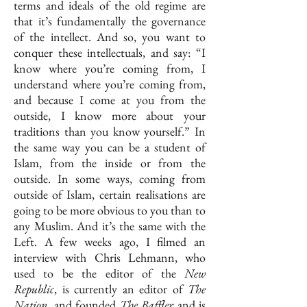
terms and ideals of the old regime are
that it’s fundamentally the governance
of the intellect. And so, you want to
conquer these intellectuals, and say: “I
know where you’re coming from, I
understand where you’re coming from,
and because I come at you from the
outside, I know more about your
traditions than you know yourself.” In
the same way you can be a student of
Islam, from the inside or from the
outside. In some ways, coming from
outside of Islam, certain realisations are
going to be more obvious to you than to
any Muslim. And it’s the same with the
Left. A few weeks ago, I filmed an
interview with Chris Lehmann, who
used to be the editor of the
New
Republic
, is currently an editor of
The
Nation
, and founded
The
Baffler
and is