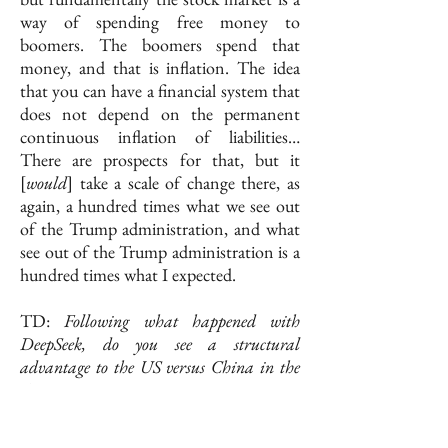
way of spending free money to
boomers. The boomers spend that
money, and that is inflation. The idea
that you can have a financial system that
does not depend on the permanent
continuous inflation of liabilities…
There are prospects for that, but it
[
would
] take a scale of change there, as
again, a hundred times what we see out
of the Trump administration, and what
see out of the Trump administration is a
hundred times what I expected.
TD:
Following what happened with
DeepSeek, do you see a structural
advantage to the US versus China in the
AI competition?
CY: The structural advantages that