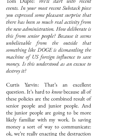
Tom Dupré:
We’ll start with recent
events. In your most recent Substack piece
you expressed some pleasant surprise that
there has been so much real activity from
the new administration. How deliberate is
this from senior people? Because it seems
unbelievable from the outside that
something like DOGE is dismantling the
machine of US foreign influence to save
money. Is this understood as an excuse to
destroy it?
Curtis Yarvin: That’s an excellent
question. It’s hard to
know
because all of
these policies are the combined result of
senior people and junior people. And
the junior people are going to be more
likely familiar with my work. Is saving
money a sort of way to communicate:
ok, we’re really enacting the destruction