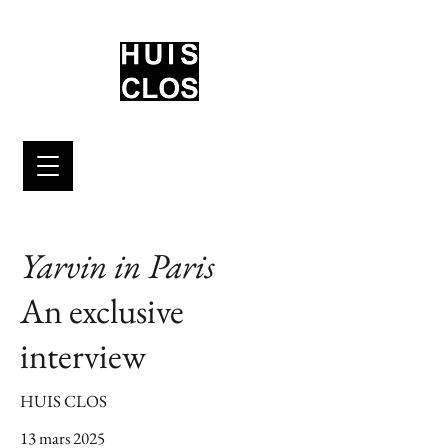
Yarvin in Paris
An exclusive
interview
HUIS CLOS
13 mars 2025