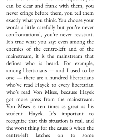
can be clear and frank with them, you
never cringe before them, you tell them
exactly what you think. You choose your
words a little carefully but you’re never
confrontational, you’re never resistant.
It’s true what you say: even among the
enemies of the centre-left and of the
mainstream, it is the mainstream that
defines who is heard. For example,
among libertarians — and I used to be
one — there are a hundred libertarians
who’ve read Hayek to every libertarian
who’s read Von Mises, because Hayek
got more press from the mainstream.
Von Mises is ten times as great as his
student Hayek. It’s important to
recognize that this situation is real, and
the worst thing for the cause is when the
centre-left latches on to some