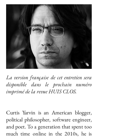
La version française de cet entretien sera
disponible dans le prochain numéro
imprimé de la revue HUIS CLOS.
Curtis Yarvin is an American blogger,
political philosopher, software engineer,
and poet. To a generation that spent too
much time online in the 2010s, he is