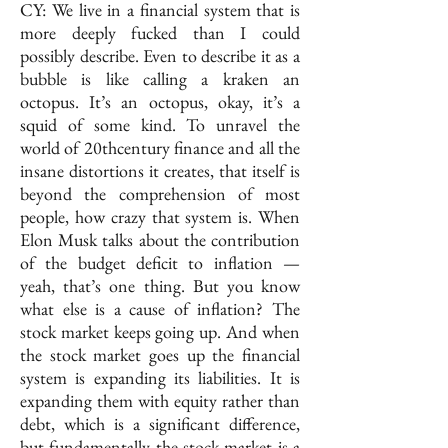
CY: We live in a financial system that is
more deeply fucked than I could
possibly describe. Even to describe it as a
bubble is like calling a kraken an
octopus. It’s an octopus, okay, it’s a
squid of some kind. To unravel the
world of 20thcentury finance and all the
insane distortions it creates, that itself is
beyond the comprehension of most
people, how crazy that system is. When
Elon Musk talks about the contribution
of the budget deficit to inflation —
yeah, that’s one thing. But you know
what else is a cause of inflation? The
stock market keeps going up. And when
the stock market goes up the financial
system is expanding its liabilities. It is
expanding them with equity rather than
debt, which is a significant difference,
but fundamentally the stock market is a