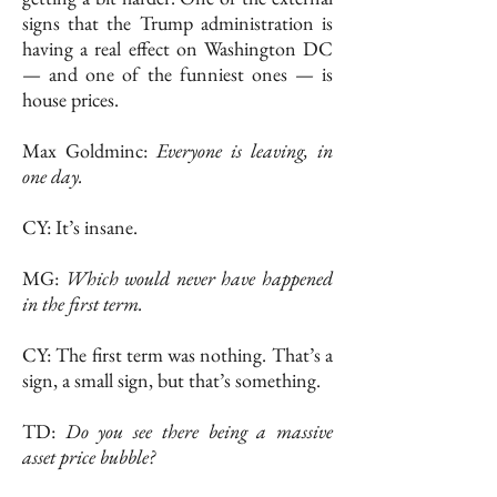
signs that the Trump administration is
having a real effect on Washington DC
— and one of the funniest ones — is
house prices.
Max Goldminc:
Everyone is leaving, in
one day.
CY: It’s insane.
MG:
Which would never have happened
in the first term.
CY: The first term was nothing. That’s a
sign, a small sign, but that’s something.
TD:
Do you see there being a massive
asset price bubble?