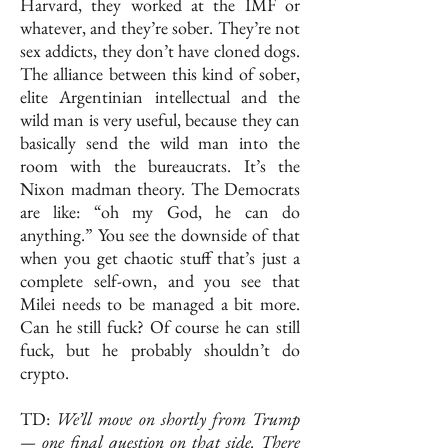
Harvard, they worked at the IMF or
whatever, and they’re sober. They’re not
sex addicts, they don’t have cloned dogs.
The alliance between this kind of sober,
elite Argentinian intellectual and the
wild man is very useful, because they can
basically send the wild man into the
room with the bureaucrats. It’s the
Nixon madman theory. The Democrats
are like: “oh my God, he can do
anything.” You see the downside of that
when you get chaotic stuff that’s just a
complete self-own, and you see that
Milei needs to be managed a bit more.
Can he still fuck? Of course he can still
fuck, but he probably shouldn’t do
crypto.
TD:
We’ll move on shortly from Trump
— one final question on that side. There