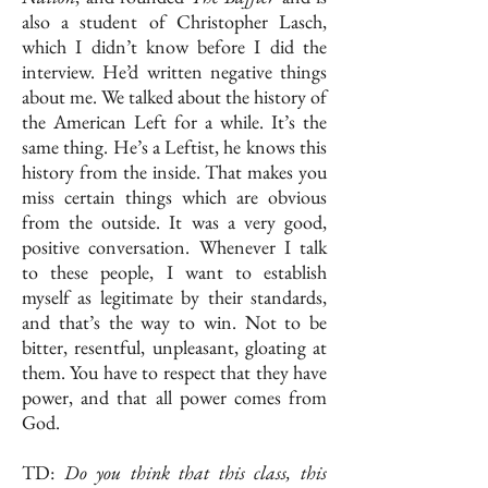
also a student of Christopher Lasch,
which I didn’t know before I did the
interview. He’d written negative things
about me. We talked about the history of
the American Left for a while. It’s the
same thing. He’s a Leftist, he knows this
history from the inside. That makes you
miss certain things which are obvious
from the outside. It was a very good,
positive conversation. Whenever I talk
to these people, I want to establish
myself as legitimate by their standards,
and that’s the way to win. Not to be
bitter, resentful, unpleasant, gloating at
them. You have to respect that they have
power, and that all power comes from
God.
TD:
Do you think that this class, this